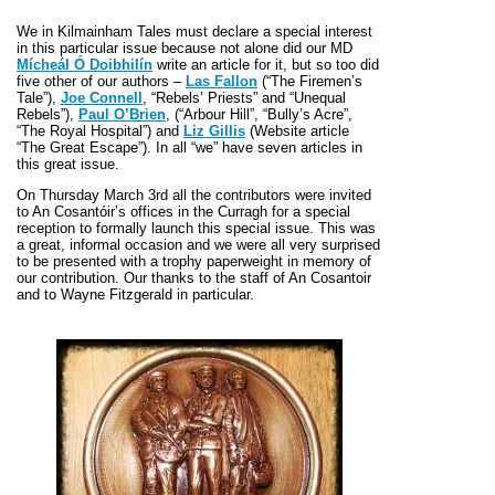
We in Kilmainham Tales must declare a special interest
in this particular issue because not alone did our MD
Mícheál Ó Doibhilín
write an article for it, but so too did
five other of our authors –
Las Fallon
(“The Firemen’s
Tale”),
Joe Connell
, “Rebels’ Priests” and “Unequal
Rebels”),
Paul O’Brien
, (“Arbour Hill”, “Bully’s Acre”,
“The Royal Hospital”) and
Liz Gillis
(Website article
“The Great Escape”). In all “we” have seven articles in
this great issue.
On Thursday March 3rd all the contributors were invited
to An Cosantóir’s offices in the Curragh for a special
reception to formally launch this special issue. This was
a great, informal occasion and we were all very surprised
to be presented with a trophy paperweight in memory of
our contribution. Our thanks to the staff of An Cosantoir
and to Wayne Fitzgerald in particular.