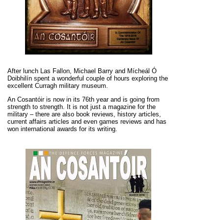
After lunch Las Fallon, Michael Barry and Mícheál Ó
Doibhilín spent a wonderful couple of hours exploring the
excellent Curragh military museum.
An Cosantóir is now in its 76th year and is going from
strength to strength. It is not just a magazine for the
military – there are also book reviews, history articles,
current affairs articles and even games reviews and has
won international awards for its writing.