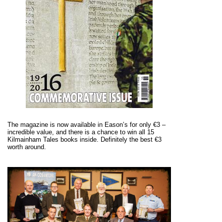
The magazine is now available in Eason’s for only €3 –
incredible value, and there is a chance to win all 15
Kilmainham Tales books inside. Definitely the best €3
worth around.