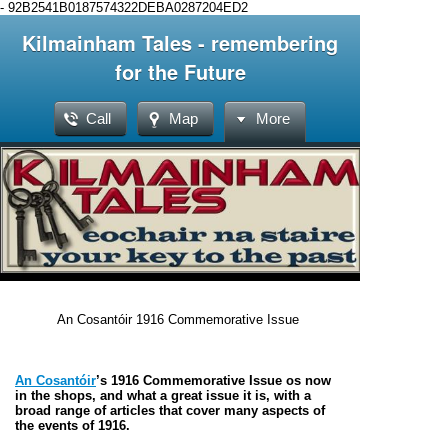
-
92B2541B0187574322DEBA0287204ED2
Kilmainham Tales - remembering
for the Future
Call
Map
More
An Cosantóir 1916 Commemorative Issue
An Cosantóir
’s 1916 Commemorative Issue os now
in the shops, and what a great issue it is, with a
broad range of articles that cover many aspects of
the events of 1916.