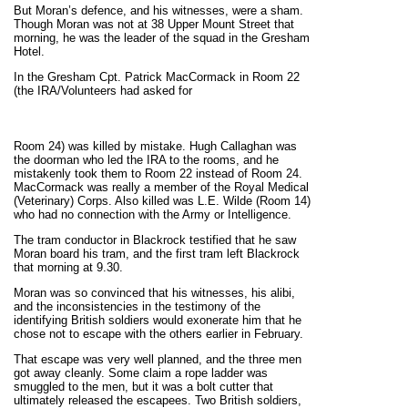
But Moran’s defence, and his witnesses, were a sham.
Though Moran was not at 38 Upper Mount Street that
morning, he was the leader of the squad in the Gresham
Hotel.
In the Gresham Cpt. Patrick MacCormack in Room 22
(the IRA/Volunteers had asked for
Room 24) was killed by mistake. Hugh Callaghan was
the doorman who led the IRA to the rooms, and he
mistakenly took them to Room 22 instead of Room 24.
MacCormack was really a member of the Royal Medical
(Veterinary) Corps. Also killed was L.E. Wilde (Room 14)
who had no connection with the Army or Intelligence.
The tram conductor in Blackrock testified that he saw
Moran board his tram, and the first tram left Blackrock
that morning at 9.30.
Moran was so convinced that his witnesses, his alibi,
and the inconsistencies in the testimony of the
identifying British soldiers would exonerate him that he
chose not to escape with the others earlier in February.
That escape was very well planned, and the three men
got away cleanly. Some claim a rope ladder was
smuggled to the men, but it was a bolt cutter that
ultimately released the escapees. Two British soldiers,