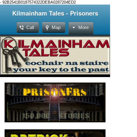
-
92B2541B0187574322DEBA0287204ED2
Kilmainham Tales - Prisoners
Call
Map
More