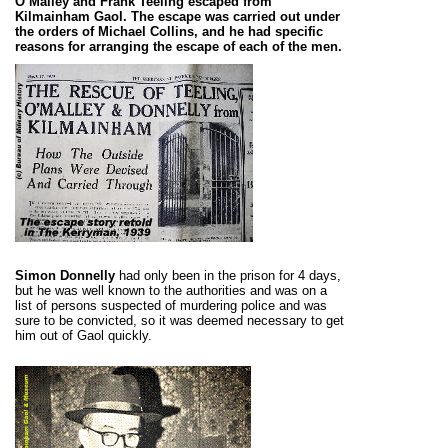
O’Malley and Frank Teeling escaped from
Kilmainham Gaol. The escape was carried out under
the orders of Michael Collins, and he had specific
reasons for arranging the escape of each of the men.
Simon Donnelly
had only been in the prison for 4 days,
but he was well known to the authorities and was on a
list of persons suspected of murdering police and was
sure to be convicted, so it was deemed necessary to get
him out of Gaol quickly.