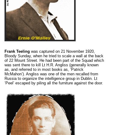
Frank Teeling
was captured on 21 November 1920,
Bloody Sunday, when he tried to scale a wall at the back
of 22 Mount Street. He had been part of the Squad which
was sent there to kill Lt H.R. Angliss (generally known
as, and referred to in most books as, ‘Patrick
McMahon’). Angliss was one of the men recalled from
Russia to organize the intelligence group in Dublin. Lt
‘Peel’ escaped by piling all the furniture against the door.