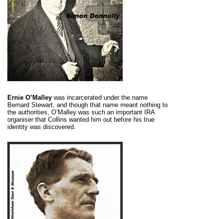
Ernie O’Malley
was incarcerated under the name
Bernard Stewart, and though that name meant nothing to
the authorities, O’Malley was such an important IRA
organiser that Collins wanted him out before his true
identity was discovered.