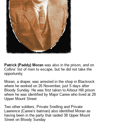
Patrick (Paddy) Moran
was also in the prison, and on
Collins’ list of men to escape, but he did not take the
opportunity.
Moran, a draper, was arrested in the shop in Blackrock
where he worked on 26 November, just 5 days after
Bloody Sunday. He was first taken to Arbour Hill prison
where he was identified by Major Carew who lived at 28
Upper Mount Street.
Two other soldiers, Private Snelling and Private
Lawrence (Carew’s batman) also identified Moran as
having been in the party that raided 38 Upper Mount
Street on Bloody Sunday