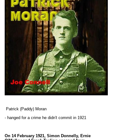
Patrick (Paddy) Moran
- hanged for a crime he didn't commit in 1921
On 14 February 1921, Simon Donnelly, Ernie