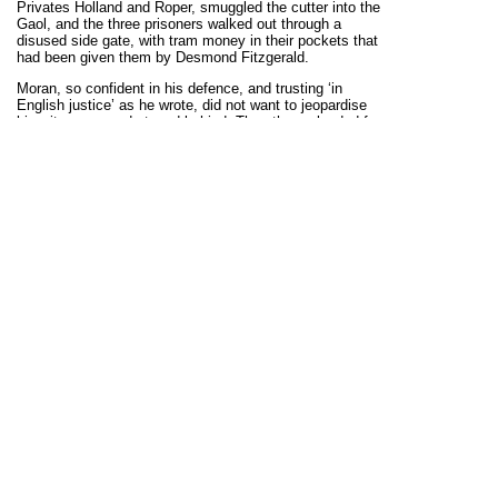
Privates Holland and Roper, smuggled the cutter into the
Gaol, and the three prisoners walked out through a
disused side gate, with tram money in their pockets that
had been given them by Desmond Fitzgerald.
Moran, so confident in his defence, and trusting ‘in
English justice’ as he wrote, did not want to jeopardise
his witnesses and stayed behind. The others pleaded for
him to escape, but he said he would not because he
would not betray those who placed him in Blackrock, at
his home or at Mass that morning. Paddy also felt that if
escaped he would have to go ‘on the run’ and would be
useless to the Volunteers. He later wrote his sister
‘I
need not have been there to stand my trial if I did not
think I would be all right’.
But Moran’s defence, and his witnesses, were a sham.
Though Moran was not at 38 Upper Mount Street that
morning, he was the leader of the squad in the Gresham
Hotel. In the Gresham Cpt. Patrick MacCormack in
Room 22 (the IRA/Volunteers had asked for Room 24)
was killed by mistake. Hugh Callaghan was the doorman
who led the IRA to the rooms, and he mistakenly took
them to Room 22 instead of Room 24. MacCormack was
really a member of the Royal Medical (Veterinary) Corps.
Also killed was L.E. Wilde (Room 14) who had no
connection with the Army or Intelligence.
Moran was convicted at his trial, was transferred to