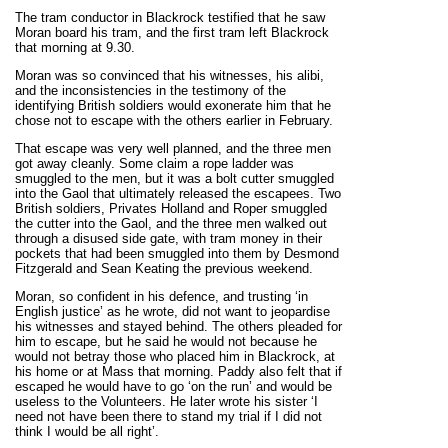
The tram conductor in Blackrock testified that he saw
Moran board his tram, and the first tram left Blackrock
that morning at 9.30.
Moran was so convinced that his witnesses, his alibi,
and the inconsistencies in the testimony of the
identifying British soldiers would exonerate him that he
chose not to escape with the others earlier in February.
That escape was very well planned, and the three men
got away cleanly. Some claim a rope ladder was
smuggled to the men, but it was a bolt cutter smuggled
into the Gaol that ultimately released the escapees. Two
British soldiers, Privates Holland and Roper smuggled
the cutter into the Gaol, and the three men walked out
through a disused side gate, with tram money in their
pockets that had been smuggled into them by Desmond
Fitzgerald and Sean Keating the previous weekend.
Moran, so confident in his defence, and trusting ‘in
English justice’ as he wrote, did not want to jeopardise
his witnesses and stayed behind. The others pleaded for
him to escape, but he said he would not because he
would not betray those who placed him in Blackrock, at
his home or at Mass that morning. Paddy also felt that if
escaped he would have to go ‘on the run’ and would be
useless to the Volunteers. He later wrote his sister ‘I
need not have been there to stand my trial if I did not
think I would be all right’.