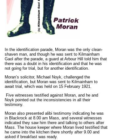
In the identification parade, Moran was the only clean-
shaven man, and though he was sent to Kilmainham
Gaol after the parade, a guard at Arbour Hill told him that
there was a doubt in his identification and that he was
not going for trial, but for another identification.
Moran’s solicitor, Michael Noyk, challenged the
identification, but Moran was sent to Kilmainham to
await trial, which was held on 15 February 1921.
Five witnesses testified against Moran, and he and
Noyk pointed out the inconsistencies in all their
testimony.
Moran also presented alibi testimony indicating he was
in Blackrock at 8.00 am Mass, and several witnesses
indicated they saw him there and talking to others after
Mass. The house keeper where Moran lived testified that
he came into the kitchen there shortly after 9.00 and
asked if breakfast was ready.