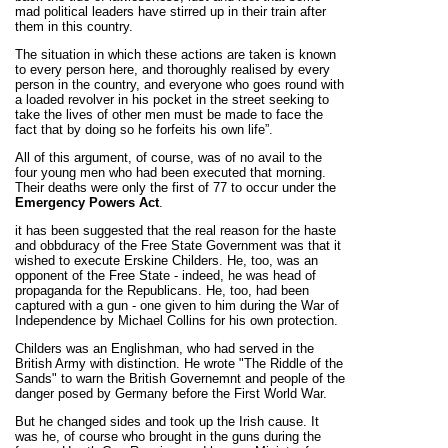
mad political leaders have stirred up in their train after
them in this country.
The situation in which these actions are taken is known
to every person here, and thoroughly realised by every
person in the country, and everyone who goes round with
a loaded revolver in his pocket in the street seeking to
take the lives of other men must be made to face the
fact that by doing so he forfeits his own life”.
All of this argument, of course, was of no avail to the
four young men who had been executed that morning.
Their deaths were only the first of 77 to occur under the
Emergency Powers Act
.
it has been suggested that the real reason for the haste
and obbduracy of the Free State Government was that it
wished to execute Erskine Childers. He, too, was an
opponent of the Free State - indeed, he was head of
propaganda for the Republicans. He, too, had been
captured with a gun - one given to him during the War of
Independence by Michael Collins for his own protection.
Childers was an Englishman, who had served in the
British Army with distinction. He wrote "The Riddle of the
Sands" to warn the British Governemnt and people of the
danger posed by Germany before the First World War.
But he changed sides and took up the Irish cause. It
was he, of course who brought in the guns during the