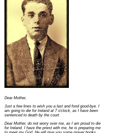
Dear Mother,
Just a few lines to wish you a last and fond good-bye. I
am going to die for Ireland at 7 o'clock, as I have been
sentenced to death by the court.
Dear Mother, do not worry over me, as I am proud to die
for Ireland. I have the priest with me, he is preparing me
to meet my God. He will give you some prayer books