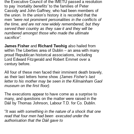
the Executive Council of the IMETU passed a resolution
to pay
‘mortality benefits’
to the families of Peter
Cassidy and John Gaffney, who had been members of
the union. In the union’s history it is recorded that the
men
“were not prominent personalities in the conflicts of
the time, and are not now widely remembered, but they
served their country as they saw it and they will be
numbered amongst those who made the ultimate
sacrifice”.
James Fisher
and
Richard Twohig
also hailed from
within The Liberties area of Dublin – an area with many
proud Republican historical associations, including
Lord Edward Fitzgerald and Robert Emmet over a
century before.
All four of these men faced their imminent death bravely,
as their last letters home show.
(James Fisher’s last
letter to his mother may be seen in the Kilmainham Gaol
museum on the first floor).
The executions appear to have come as a surprise to
many, and questions on the matter were raised in the
Dáil by Thomas Johnson, Labour T.D. for Co. Dublin.
“
It was with something in the nature of a shock that one
read that four men had been
executed under the
authorisation that the Dáil gave to