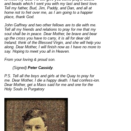
and beads which I sent you with my last and best love.
Tell my father, Bud, Jim, Paddy, and Dan, and all at
home not to fret over me, as I am going to a happier
place, thank God.
John Gaffney and two other fellows are to die with me.
Tell all my friends and relations to pray for me that my
soul shall be in peace. Dear Mother, be brave and bear
up the cross you have to carry, it is all for dear old
Ireland; think of the Blessed Virgin, and she will help you
along. Dear Mother, I will finish now as I have no more to
say. Hoping to meet you all in Heaven.
From your loving & proud son.
(Signed)
Peter Cassidy
.
P.S. Tell all the boys and girls at the Quay to pray for
me. Dear Mother, I die a happy death. I had confess-ion.
Dear Mother, get a Mass said for me and one for the
Holy Souls in Purgatory