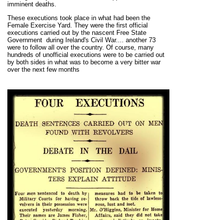
imminent deaths.
These executions took place in what had been the
Female Exercise Yard. They
were the first official
executions carried out by the nascent Free State
Government during Ireland's Civil War.... another 73
were to follow all over the country.
Of course, many
hundreds of unofficial executions were to be carried out
by both sides in what was to become a very bitter war
over the next few months