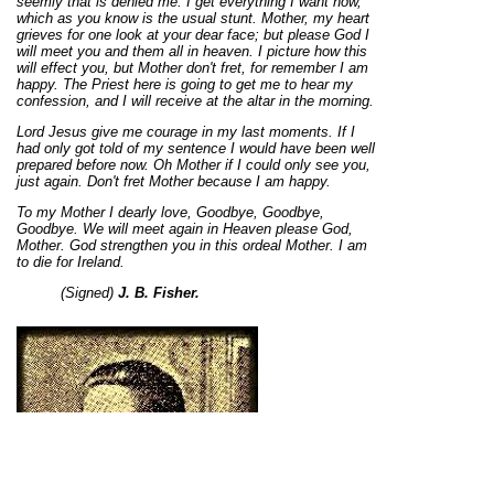
seemly that is denied me. I get everything I want now,
which as you know is the usual stunt. Mother, my heart
grieves for one look at your dear face; but please God I
will meet you and them all in heaven. I picture how this
will effect you, but Mother don't fret, for remember I am
happy. The Priest here is going to get me to hear my
confession, and I will receive at the altar in the morning.
Lord Jesus give me courage in my last moments. If I
had only got told of my sentence I would have been well
prepared before now. Oh Mother if I could only see you,
just again. Don't fret Mother because I am happy.
To my Mother I dearly love, Goodbye, Goodbye,
Goodbye. We will meet again in Heaven please God,
Mother. God strengthen you in this ordeal Mother. I am
to die for Ireland.
(Signed)
J. B. Fisher.