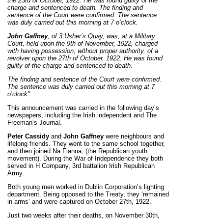
the 23rd of October, 1922. He was found guilty of the
charge and sentenced to death. The finding and
sentence of the Court were confirmed.
The sentence
was duly carried out this morning at 7 o’clock.
John Gaffney
, of 3 Usher’s Quay, was, at a Military
Court, held upon the 9th of November, 1922, charged
with having possession, without proper authority, of a
revolver upon the 27th of October, 1922. He was found
guilty of the charge and sentenced to death.
The finding and sentence of the Court were confirmed.
The sentence was duly carried out this morning at 7
o’clock".
This announcement was carried in the following day’s
newspapers, including the Irish independent and The
Freeman’s Journal.
Peter Cassidy
and
John Gaffney
were neighbours and
lifelong friends. They went to the same school together,
and then joined Na Fianna, (the Republican youth
movement). During the War of Independence they both
served in H Company, 3rd battalion Irish Republican
Army.
Both young men worked in Dublin Corporation’s lighting
department. Being opposed to the Treaty, they ‘remained
in arms’ and were captured on October 27th, 1922.
Just two weeks after their deaths, on November 30th,