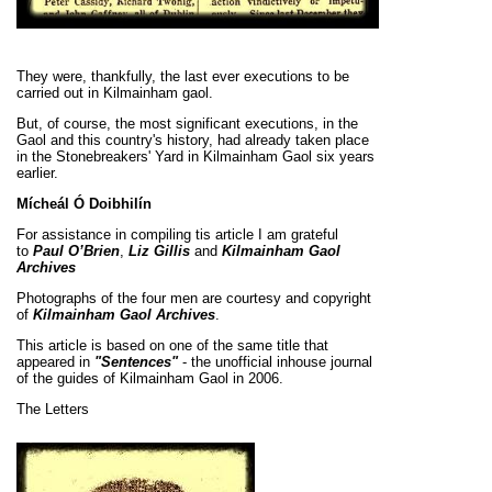
They were, thankfully, the last ever executions to be
carried out in Kilmainham gaol.
But, of course, the most significant executions, in the
Gaol and this country's history, had already taken place
in the Stonebreakers' Yard in Kilmainham Gaol six years
earlier.
Mícheál Ó Doibhilín
For assistance in compiling tis article I am grateful
to
Paul O’Brien
,
Liz Gillis
and
Kilmainham Gaol
Archives
Photographs of the four men are courtesy and copyright
of
Kilmainham Gaol Archives
.
This article is based on one of the same title that
appeared in
"Sentences"
- the unofficial inhouse journal
of the guides of Kilmainham Gaol in 2006.
The
Letters