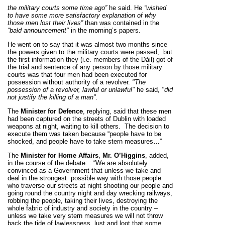
the military courts some time ago”
he said.
He
“wished
to have some more satisfactory explanation of why
those men lost their lives”
than was contained in the
“bald announcement"
in the morning’s papers.
He went on to say that it was almost two months since
the powers given to the military courts were passed,
but
the first information they (i.e. members of the Dáil) got of
the trial and sentence of any person by those military
courts was that four men had been executed for
possession without authority of a revolver.
"The
possession of a revolver, lawful or unlawful"
he said,
"did
not justify the killing of a man".
The
Minister for Defence
, replying, said that these men
had been captured on the streets of Dublin with loaded
weapons at night, waiting to kill others.
The decision to
execute them was taken because
“people have to be
shocked, and people have to take stern measures…”
The
Minister for Home Affairs
,
Mr.
O’Higgins
,
added,
in the course of the debate:
:
“We are absolutely
convinced as a Government that unless we take and
deal in the strongest
possible way with those people
who traverse our streets at night shooting our people and
going round the country night and day wrecking railways,
robbing the people, taking their lives, destroying the
whole fabric of industry and society in the country –
unless we take very stern measures we will not throw
back the tide of lawlessness, lust and loot that some