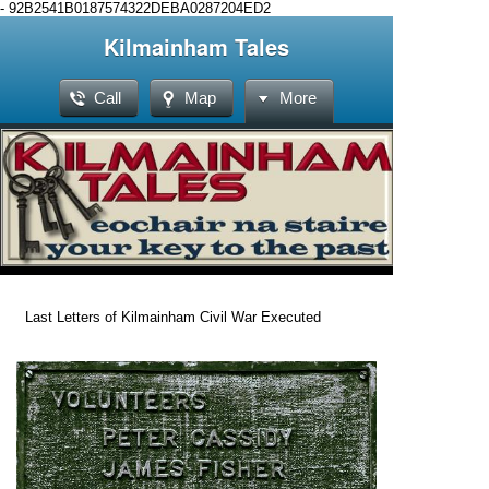
-
92B2541B0187574322DEBA0287204ED2
Kilmainham Tales
Call
Map
More
Last Letters of Kilmainham Civil War Executed