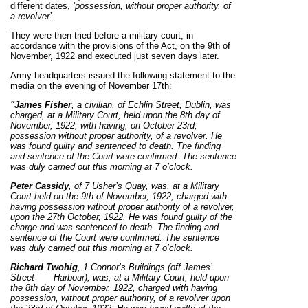
different dates,
‘possession, without proper authority, of
a revolver’.
They were then tried before a military court, in
accordance with the provisions of the Act, on the 9th of
November, 1922 and executed just seven days later.
Army headquarters issued the following statement to the
media on the evening of November 17th:
"James Fisher
, a civilian, of Echlin Street, Dublin, was
charged, at a Military Court, held upon the 8th day of
November, 1922, with having, on October 23rd,
possession without proper authority, of a revolver. He
was found guilty and sentenced to death. The finding
and sentence of the Court were confirmed.
The sentence
was duly carried out this morning at 7 o’clock.
Peter Cassidy
, of 7 Usher’s Quay, was, at a Military
Court held on the 9th of November, 1922, charged with
having possession without proper authority of a revolver,
upon the 27th October, 1922. He was found guilty of the
charge and was sentenced to death. The finding and
sentence of the Court were confirmed. The sentence
was duly carried out this morning at 7 o’clock.
Ri
chard Twohig
, 1 Connor’s Buildings (off James’
Street
Harbour), was, at a Military Court, held upon
the 8th day of November, 1922, charged with having
possession, without proper authority, of a revolver upon