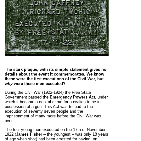
The stark plaque, with its simple statement gives no
details about the event it commemorates. We know
these were the first executions of the Civil War, but
why
were these men executed?
During the Civil War (1922-1924) the Free State
Government passed the
Emergency Powers Act,
under
which it became a capital crime for a civilian to be in
possession of a gun. This Act was to lead to the
execution of seventy seven people and the
imprisonment of many more before the Civil War was
over.
The four young men executed on the 17th of November
1922 (
James Fisher
– the youngest – was only 18 years
of age when shot) had been arrested for having, on