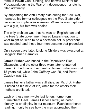
famous Howth Gun Running, and he was Minister for
Propaganda during the War of Independence - a role he
filled admirably.
By supporting the Anti-Treaty side during the Civil War,
however, his former colleagues on the Free State side
became his implacable enemies. When he was captured
with a gun, his fate was sealed.
The only problem was that he was an Englishman and
the Free State government feared English reaction to
what might be seen to be a sectarian act. A precedent
was needed, and these four men became that precedent
Only seven days later, Erskine Childers was executed at
Beggars’ Bush Barracks.
James Fisher
was buried in the Republican Plot,
Glasnevin, and the other three were later re-interred
there.
At the time of their deaths James Fisher was just
18 years old, while John Gaffney was 20, and Peter
Cassidy was 21.
James Fisher’s father was still alive, as
Mr.
J.B. Fisher
is noted as his next of kin, while for the others their
mothers are listed.
Each of these men wrote last letters home from
Kilmainham Gaol. James Fisher’s letter, as noted
already, is on display in our museum. Each letter bears
reading, if only to see how the men approached their