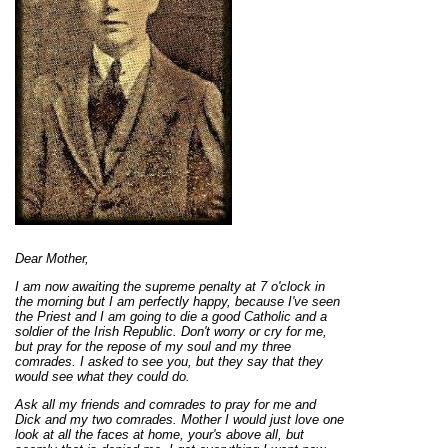
Dear Mother,
I am now awaiting the supreme penalty at 7 o'clock in
the morning but I am perfectly happy, because I've seen
the Priest and I am going to die a good Catholic and a
soldier of the Irish Republic. Don't worry or cry for me,
but pray for the repose of my soul and my three
comrades. I asked to see you, but they say that they
would see what they could do.
Ask all my friends and comrades to pray for me and
Dick and my two comrades. Mother I would just love one
look at all the faces at home, your's above all, but