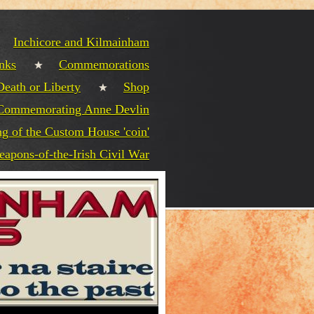
Inchicore and Kilmainham
nks
Commemorations
Death or Liberty
Shop
Commemorating Anne Devlin
g of the Custom House 'coin'
eapons-of-the-Irish Civil War