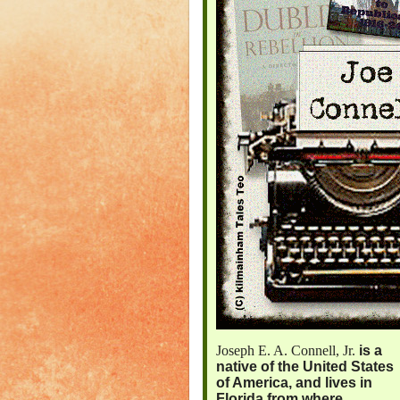
Joseph E. A. Connell, Jr.
is a
native of the United States
of America, and lives in
Florida from where,