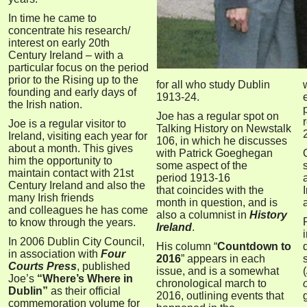
I
n time he came to
concentrate his research/
interest on early 20th
Century I
reland – with a
particular focus on the period
prior to the Rising up to the
for all who study Dublin
founding and early days of
1913-24.
the Irish nation.
Joe has a regular spot on
Joe is a regular visitor to
Talking History on Newstalk
Ireland, visiting each year for
106, in which he discusses
about a month. This gives
with Patrick Goeghegan
him the opportunity to
some aspect of the
maintain contact with 21st
period
1913-16
Century Ireland and also the
that
coincides with the
many Irish friends
month in question, and is
and colleagues he has come
also a columnist in
History
to know through the years.
Ireland
.
In 2006 Dublin City Council,
His column “
Countdown to
in association with
Four
2016
”
appears in each
Courts Press
, published
issue, and is a somewhat
(
Joe’s
“Where’s Where in
chronological march to
Dublin”
as their official
2016, outlining events that
commemoration volume for