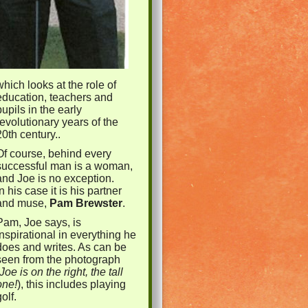
which looks at the role of
education, teachers and
pupils in the early
revolutionary years of the
20th century..
Of course, behind every
successful man is a woman,
and Joe is no exception.
In
h
is case it is his partner
and muse,
Pam Brewster
.
Pam, Joe says, is
inspirational in everything he
does and writes. As can be
seen from the photograph
Joe is on the right, the tall
one!
), this includes playing
golf.