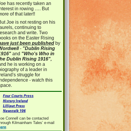
Joe has recently taken an
interest in rowing …. But
more of that later!!
But Joe is not resting on his
laurels, continuing to
research and write. Two
books on the Easter Rising
have just been published
by
Wordwell
-
"Dublin Rising
1916"
and
"Who's Who in
the Dublin Rising 1916",
and he is working on a
biography of a leader in
Ireland's struggle for
independence - watch this
space.
Four Courts Press
History Ireland
Lilliput Press
Newstalk 106
oe Connell can be contacted
hrough Kilmainham Tales’ e-mail
here
.