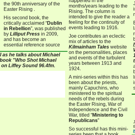
happened in the
the 90th anniversary of the
months/years leading to the
Easter Rising .
Rising. The column is
intended to give the reader a
His second book, the
feeling for the continuity of
critically acclaimed “
Dublin
events leading to 1916.
in Rebellion
”, was published
by
Lilliput Press
in 2009,
Joe contributes an eclectic
and has become an
mix of articles to the
essential reference source
Kilmainham Tales
website
on the personalities, places
l as he talks about Michael
and events of the turbulent
t book "Who Shot Michael
years between 1913 and
 on Liffey Sound 96.4fm.
1924.
A mini-series within this has
been
about the priests,
mainly Capuchins, who
ministered to the spiritual
needs of the rebels during
the Easter Rising, War of
Independence and the Civil
War, titled
“
Ministering to
Republicans
”
J
t
So successful has this mini-
series been that a book