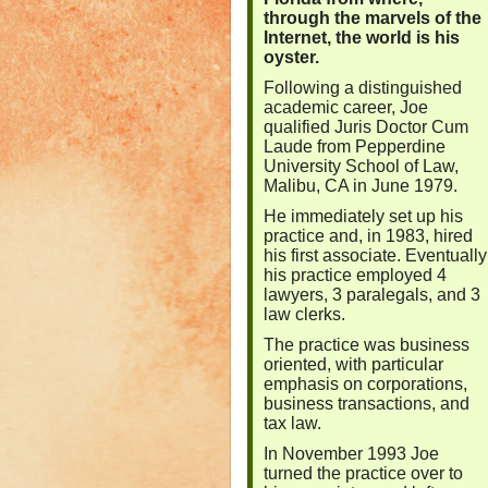
through the marvels of the
Internet, the world is his
oyster.
Following a distinguished
academic career, Joe
qualified Juris Doctor Cum
Laude from Pepperdine
University School of Law,
Malibu, CA in June 1979.
He immediately set up his
practice and, in 1983, hired
his first associate. Eventually
his practice employed 4
lawyers, 3 paralegals, and 3
law clerks.
The practice was business
oriented, with particular
emphasis on corporations,
business transactions, and
tax law.
In November 1993 Joe
turned the practice over to