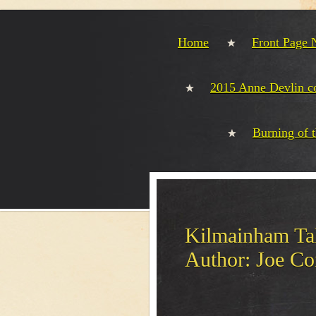
Home
Front Page
2015 Anne Devlin 
Burning of 
Kilmainham Tal
Author: Joe Co