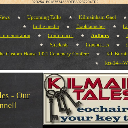
-
92B2541B0187574322DEBA0287204ED2
 News
Upcoming Talks
Kilmainham Gaol
In the media
Booklaunches
Li
commemoration
Conferences
Authors
Stockists
Contact Us
the Custom House 1921 Centenary Confere
KT Burnin
kts-14---W
es - Our
nnell