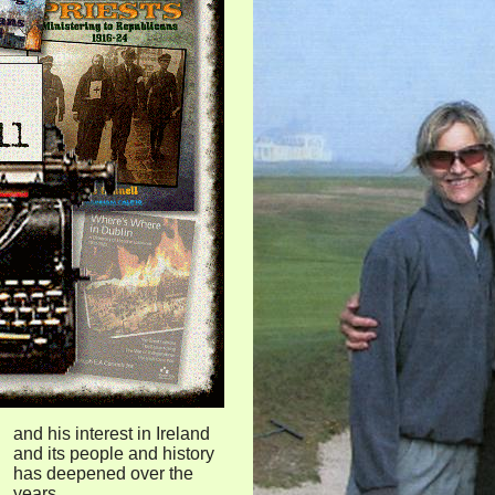
and his interest in Ireland
and its people and history
has deepened over the
years.