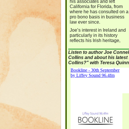
his associates and left
California for Florida, from
where he has consulted on a
pro bono basis in business
law ever since.
Joe’s interest in Ireland and
particularly in its history
reflects his Irish heritage,
Listen to author Joe Connel
Collins and about his lates
Collins?" with Teresa Quinn