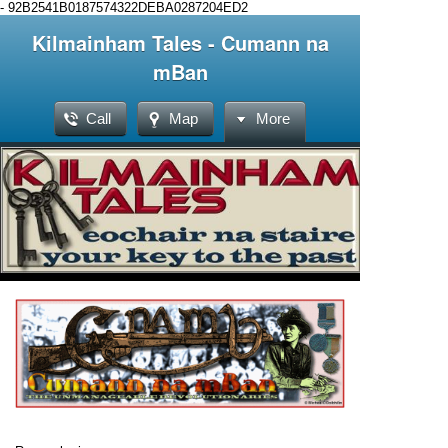
-
92B2541B0187574322DEBA0287204ED2
Kilmainham Tales - Cumann na
mBan
Call
Map
More